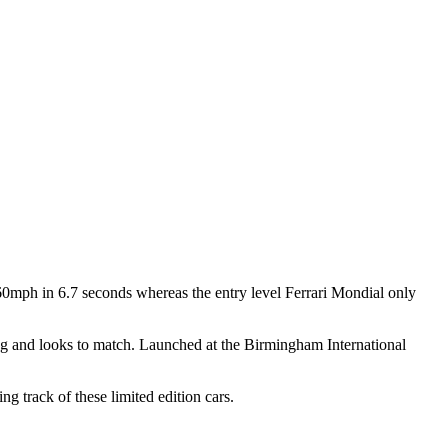
mph in 6.7 seconds whereas the entry level Ferrari Mondial only
ing and looks to match. Launched at the Birmingham International
 track of these limited edition cars.