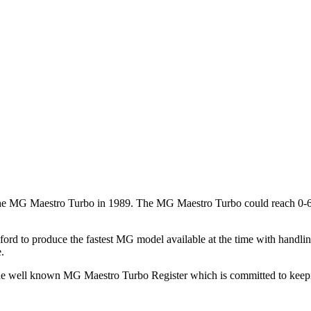
 the MG Maestro Turbo in 1989. The MG Maestro Turbo could reach 0-60
ford to produce the fastest MG model available at the time with handl
.
he well known MG Maestro Turbo Register which is committed to keeping