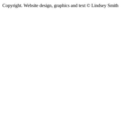
Copyright. Website design, graphics and text © Lindsey Smith