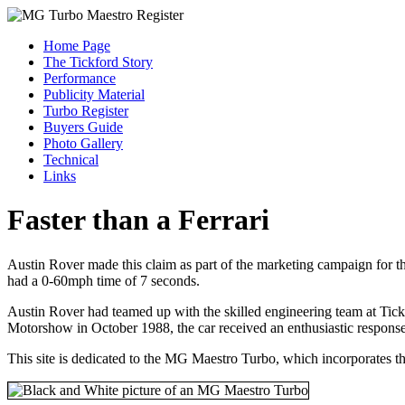
Home Page
The Tickford Story
Performance
Publicity Material
Turbo Register
Buyers Guide
Photo Gallery
Technical
Links
Faster than a Ferrari
Austin Rover made this claim as part of the marketing campaign for
had a 0-60mph time of 7 seconds.
Austin Rover had teamed up with the skilled engineering team at Tick
Motorshow in October 1988, the car received an enthusiastic response
This site is dedicated to the MG Maestro Turbo, which incorporates t