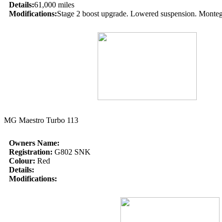
Details:
61,000 miles
Modifications:
Stage 2 boost upgrade. Lowered suspension. Montego 6
MG Maestro Turbo 113
Owners Name:
Registration:
G802 SNK
Colour:
Red
Details:
Modifications: