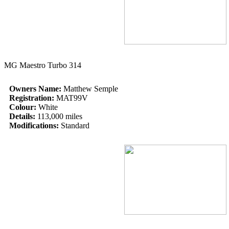
MG Maestro Turbo 314
Owners Name:
Matthew Semple
Registration:
MAT99V
Colour:
White
Details:
113,000 miles
Modifications:
Standard