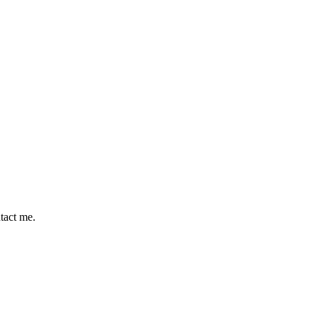
ntact me.