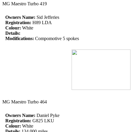
MG Maestro Turbo 419
Owners Name:
Sid Jefferies
Registration:
H89 LDA
Colour:
White
Details:
Modifications:
Compomotive 5 spokes
MG Maestro Turbo 464
Owners Name:
Daniel Pyke
Registration:
G825 LKU
Colour:
White
Details:
134,000 miles