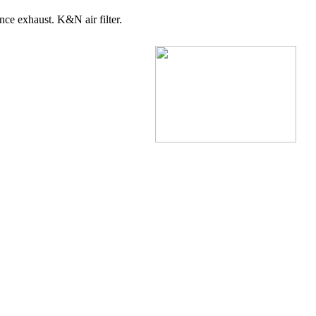
nce exhaust. K&N air filter.