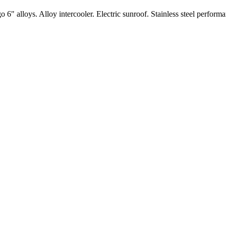
" alloys. Alloy intercooler. Electric sunroof. Stainless steel performa