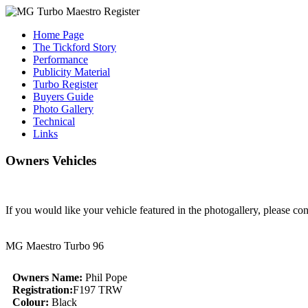
Home Page
The Tickford Story
Performance
Publicity Material
Turbo Register
Buyers Guide
Photo Gallery
Technical
Links
Owners Vehicles
If you would like your vehicle featured in the photogallery, please co
MG Maestro Turbo 96
Owners Name:
Phil Pope
Registration:
F197 TRW
Colour:
Black